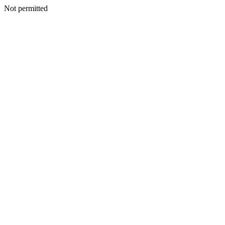
Not permitted