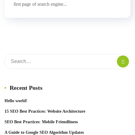
first page of search engine...
Recent Posts
Hello world!
15 SEO Best Practices: Website Architecture
SEO Best Practices: Mobile Friendliness
A Guide to Google SEO Algorithm Updates