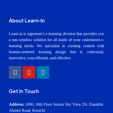
About Learn-In
Learn-in is ingenium’s e-learning division that provides you
a one-window solution for all kinds of your customized e-
learning needs. We specialise in curating content with
human-centered learning design that is contextual,
innovative, cost-efficient, and effective.
Get In Touch
Address:
1806, 18th Floor Sumya Sky View, Dr. Ziauddin
Ahmed Road, Karachi