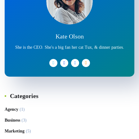
Kate Olson
She is the CEO. She's a big fan her cat Tux, & dinner parties.
Categories
Agency
(1)
Business
(3)
Marketing
(5)