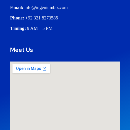
Email:
info@ingeniumbiz.com
Phone:
+92 321 8273585
Timing:
9 AM – 5 PM
Meet Us