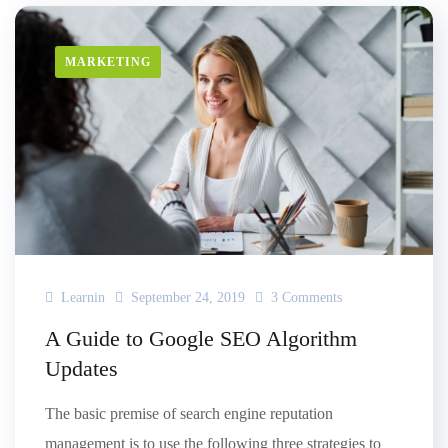
MARKETING
Learnin
September 24, 2019
3 Comments
A Guide to Google SEO Algorithm
Updates
The basic premise of search engine reputation
management is to use the following three strategies to