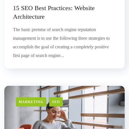
15 SEO Best Practices: Website
Architecture
The basic premise of search engine reputation
management is to use the following three strategies to
accomplish the goal of creating a completely positive
first page of search engine...
MARKETING
SEO