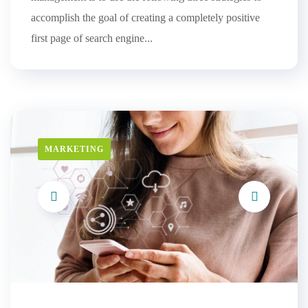
accomplish the goal of creating a completely positive
first page of search engine...
MARKETING