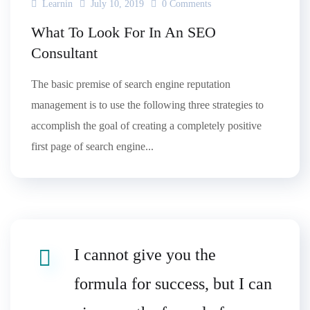
Learnin
July 10, 2019
0 Comments
What To Look For In An SEO
Consultant
The basic premise of search engine reputation
management is to use the following three strategies to
accomplish the goal of creating a completely positive
first page of search engine...
I cannot give you the
formula for success, but I can