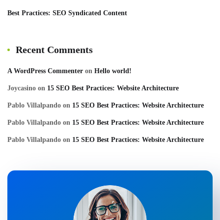
Best Practices: SEO Syndicated Content
Recent Comments
A WordPress Commenter
on
Hello world!
Joycasino
on
15 SEO Best Practices: Website Architecture
Pablo Villalpando
on
15 SEO Best Practices: Website Architecture
Pablo Villalpando
on
15 SEO Best Practices: Website Architecture
Pablo Villalpando
on
15 SEO Best Practices: Website Architecture