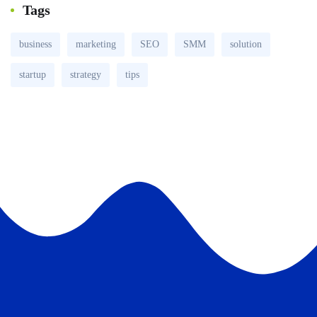
Tags
business
marketing
SEO
SMM
solution
startup
strategy
tips