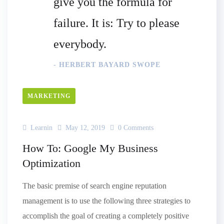
give you the formula for
failure. It is: Try to please
everybody.
- HERBERT BAYARD SWOPE
MARKETING
Learnin
May 12, 2019
0 Comments
How To: Google My Business
Optimization
The basic premise of search engine reputation
management is to use the following three strategies to
accomplish the goal of creating a completely positive