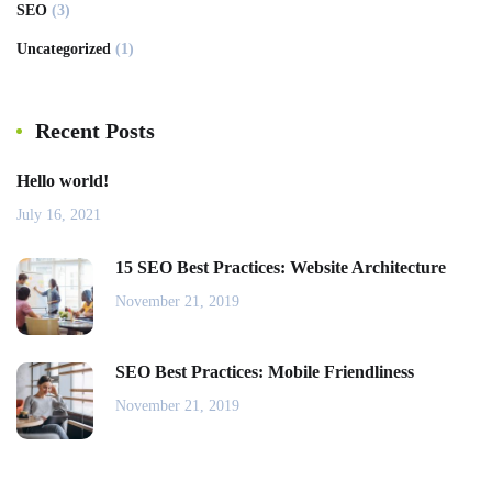
SEO
(3)
Uncategorized
(1)
Recent Posts
Hello world!
July 16, 2021
15 SEO Best Practices: Website Architecture
November 21, 2019
SEO Best Practices: Mobile Friendliness
November 21, 2019