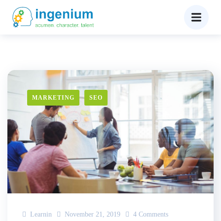
MARKETING
SEO
Learnin
November 21, 2019
4 Comments