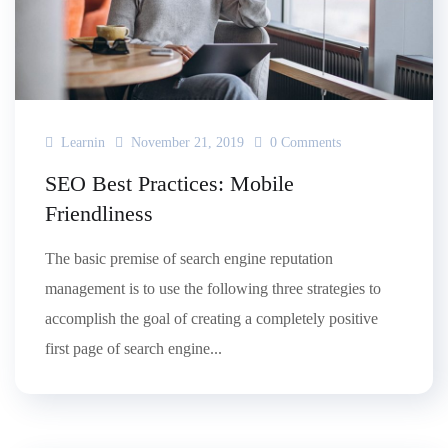
Learnin
November 21, 2019
0 Comments
SEO Best Practices: Mobile
Friendliness
The basic premise of search engine reputation
management is to use the following three strategies to
accomplish the goal of creating a completely positive
first page of search engine...